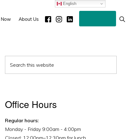
English
Donate
Show
 Now
About Us
Search
Primary
Search
Sidebar
this
website
Office Hours
Regular hours:
Monday - Friday 9:00am - 4:00pm
Closed:
12:00pm–12:30pm for lunch