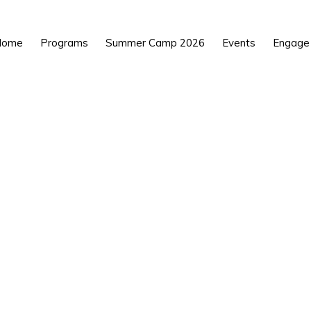
Home
Programs
Summer Camp 2026
Events
Engage