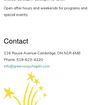
Open after hours and weekends for programs and
special events.
Contact
116 Rouse Avenue Cambridge, ON N1R 4M8
Phone: 519-623-4220
info@greenwaychaplin.com