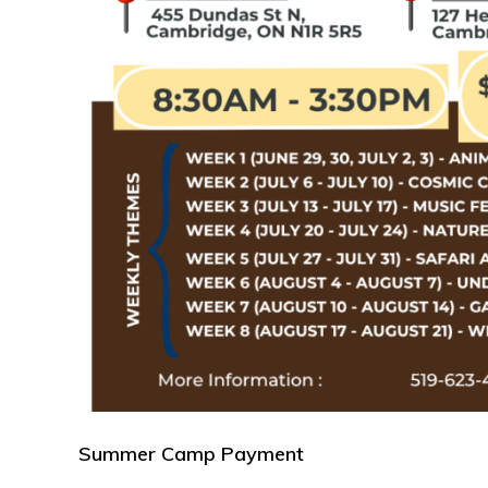
Summer Camp Payment