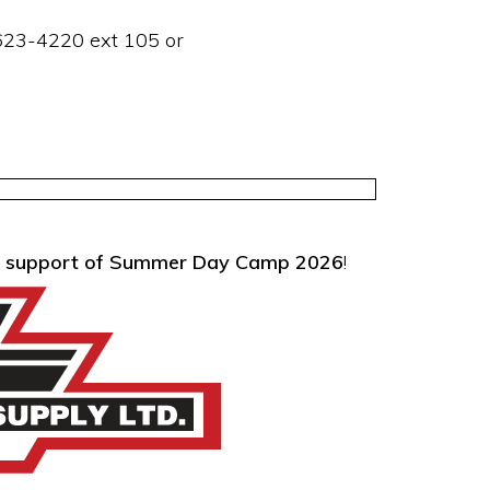
623-4220 ext 105 or
cial support of Summer Day Camp 2026
!