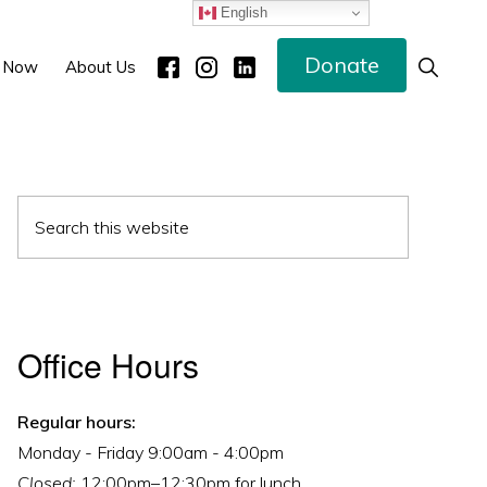
English
Donate
Show
 Now
About Us
Search
Primary
Search
Sidebar
this
website
Office Hours
Regular hours:
Monday - Friday 9:00am - 4:00pm
Closed:
12:00pm–12:30pm for lunch