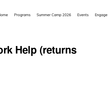
Home
Programs
Summer Camp 2026
Events
Engage
rk Help (returns