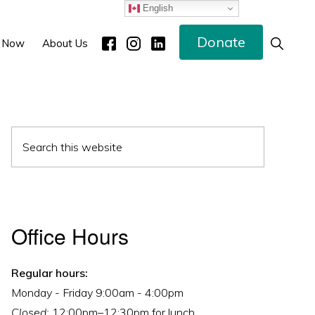
English
Donate
Show
 Now
About Us
Search
Primary
Search
Sidebar
this
website
Office Hours
Regular hours:
Monday - Friday 9:00am - 4:00pm
Closed:
12:00pm–12:30pm for lunch