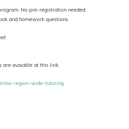
 program. No pre-registration needed.
book and homework questions.
et:
 are avaiable at this link:
erloo-region-wide-tutoring