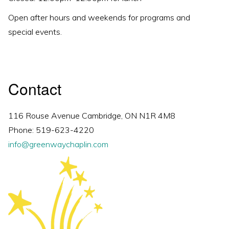
Open after hours and weekends for programs and
special events.
Contact
116 Rouse Avenue Cambridge, ON N1R 4M8
Phone: 519-623-4220
info@greenwaychaplin.com