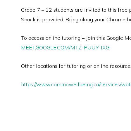
Grade 7 – 12 students are invited to this free
Snack is provided. Bring along your Chrome 
To access online tutoring – Join this Google Me
MEET.GOOGLE.COM/MTZ-PUUY-IXG
Other locations for tutoring or online resources
https://www.caminowellbeing.ca/services/wat