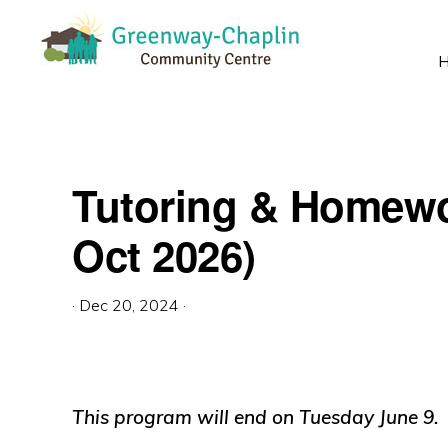
Skip
Skip
Skip
to
to
to
primary
main
primary
GREENWAY-
Empowering
CHAPLIN
navigation
content
sidebar
COMMUNITY
strong
CENTRE
community!
Tutoring & Homewo
Oct 2026)
·
Dec 20, 2024
·
This program will end on Tuesday June 9.