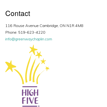
Contact
116 Rouse Avenue Cambridge, ON N1R 4M8
Phone: 519-623-4220
info@greenwaychaplin.com