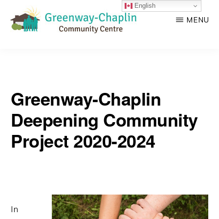
English
Skip
Skip
MENU
to
to
main
primary
GREENWAY-
Empowering
CHAPLIN
content
sidebar
COMMUNITY
strong
CENTRE
community!
Greenway-Chaplin
Deepening Community
Project 2020-2024
In