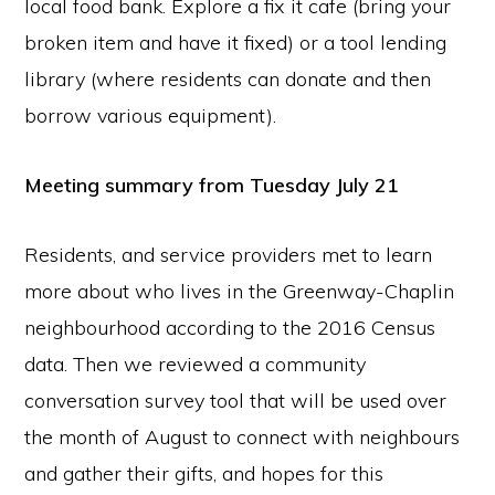
local food bank. Explore a fix it cafe (bring your
broken item and have it fixed) or a tool lending
library (where residents can donate and then
borrow various equipment).
Meeting summary from Tuesday July 21
Residents, and service providers met to learn
more about who lives in the Greenway-Chaplin
neighbourhood according to the 2016 Census
data. Then we reviewed a community
conversation survey tool that will be used over
the month of August to connect with neighbours
and gather their gifts, and hopes for this