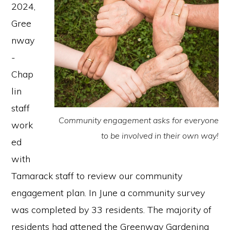
2024,
Gree
nway
-
Chap
lin
staff
Community engagement asks for everyone
work
to be involved in their own way!
ed
with
Tamarack staff to review our community
engagement plan. In June a community survey
was completed by 33 residents. The majority of
residents had attened the Greenway Gardening