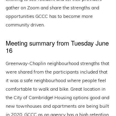
gather on Zoom and share the strengths and
opportunities GCCC has to become more
community driven.
Meeting summary from Tuesday June
16
Greenway-Chaplin neighbourhood strengths that
were shared from the participants included that
it was a safe neighbourhood where people feel
comfortable to walk and bike. Great location in
the City of Cambridge! Housing options good and
new townhouses and apartments are being built
in 2020. GCCC as an agency has a high retention