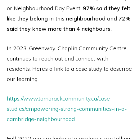
or Neighbourhood Day Event.
97% said they felt
like they belong in this neighbourhood and 72%
said they knew more than 4 neighbours.
In 2023, Greenway-Chaplin Community Centre
continues to reach out and connect with
residents. Here’s a link to a case study to describe
our learning.
https://www.tamarackcommunity.ca/case-
studies/empowering-strong-communities-in-a-
cambridge-neighbourhood
Fall 2022 we are looking to explore story telling