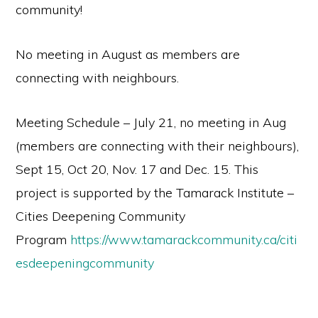
community!
No meeting in August as members are
connecting with neighbours.
Meeting Schedule – July 21, no meeting in Aug
(members are connecting with their neighbours),
Sept 15, Oct 20, Nov. 17 and Dec. 15. This
project is supported by the Tamarack Institute –
Cities Deepening Community
Program
https://www.tamarackcommunity.ca/citi
esdeepeningcommunity