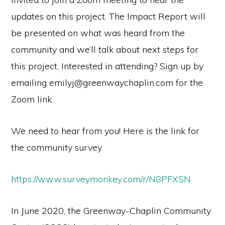
updates on this project. The Impact Report will
be presented on what was heard from the
community and we’ll talk about next steps for
this project. Interested in attending? Sign up by
emailing emilyj@greenwaychaplin.com for the
Zoom link.
We need to hear from you! Here is the link for
the community survey.
https://www.surveymonkey.com/r/N8PFXSN
In June 2020, the Greenway-Chaplin Community