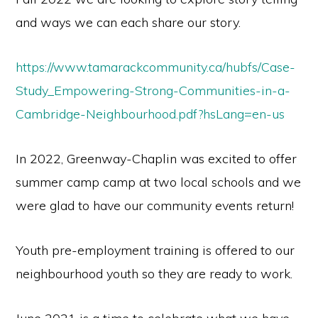
and ways we can each share our story.
https://www.tamarackcommunity.ca/hubfs/Case-
Study_Empowering-Strong-Communities-in-a-
Cambridge-Neighbourhood.pdf?hsLang=en-us
In 2022, Greenway-Chaplin was excited to offer
summer camp camp at two local schools and we
were glad to have our community events return!
Youth pre-employment training is offered to our
neighbourhood youth so they are ready to work.