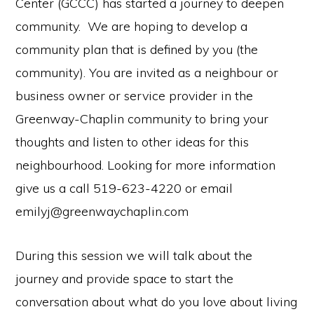
Center (GCCC) has started a journey to deepen
community. We are hoping to develop a
community plan that is defined by you (the
community). You are invited as a neighbour or
business owner or service provider in the
Greenway-Chaplin community to bring your
thoughts and listen to other ideas for this
neighbourhood. Looking for more information
give us a call 519-623-4220 or email
emilyj@greenwaychaplin.com
During this session we will talk about the
journey and provide space to start the
conversation about what do you love about living