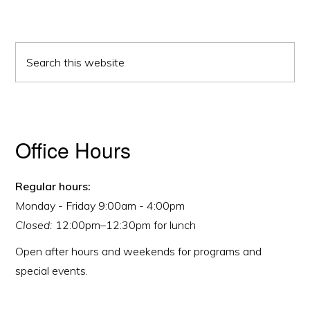
Primary
Search
Sidebar
this
website
Office Hours
Regular hours:
Monday - Friday 9:00am - 4:00pm
Closed:
12:00pm–12:30pm for lunch
Open after hours and weekends for programs and
special events.