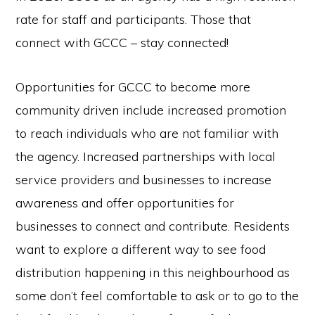
rate for staff and participants. Those that
connect with GCCC – stay connected!
Opportunities for GCCC to become more
community driven include increased promotion
to reach individuals who are not familiar with
the agency. Increased partnerships with local
service providers and businesses to increase
awareness and offer opportunities for
businesses to connect and contribute. Residents
want to explore a different way to see food
distribution happening in this neighbourhood as
some don’t feel comfortable to ask or to go to the