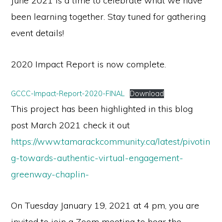
June 2021 is a time to celebrate what we have
been learning together. Stay tuned for gathering
event details!
2020 Impact Report is now complete.
GCCC-Impact-Report-2020-FINAL
Download
This project has been highlighted in this blog
post March 2021 check it out
https://www.tamarackcommunity.ca/latest/pivotin
g-towards-authentic-virtual-engagement-
greenway-chaplin-
On Tuesday January 19, 2021 at 4 pm, you are
invited to join a Zoom meeting to hear the