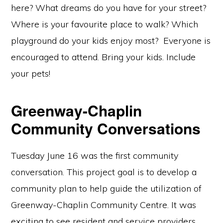
here? What dreams do you have for your street?
Where is your favourite place to walk? Which
playground do your kids enjoy most? Everyone is
encouraged to attend. Bring your kids. Include
your pets!
Greenway-Chaplin
Community Conversations
Tuesday June 16 was the first community
conversation. This project goal is to develop a
community plan to help guide the utilization of
Greenway-Chaplin Community Centre. It was
exciting to see resident and service providers